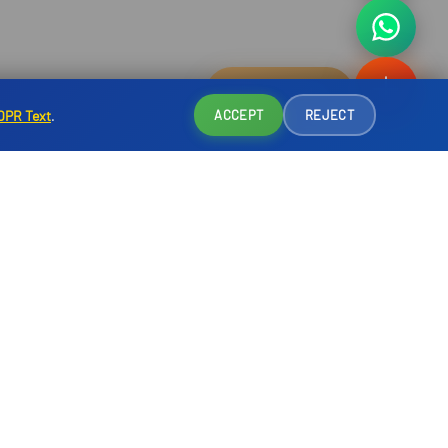
Reservation
DPR Text
.
ACCEPT
REJECT