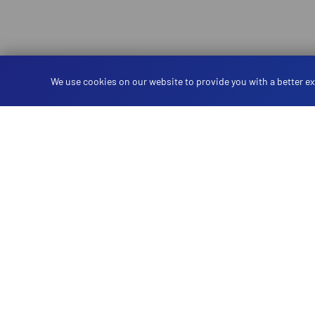
We use cookies on our website to provide you with a better ex