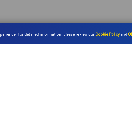
perience. For detailed information, please review our
Cookie Policy
and
G