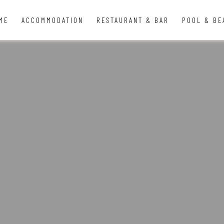
ME
ACCOMMODATION
RESTAURANT & BAR
POOL & BE