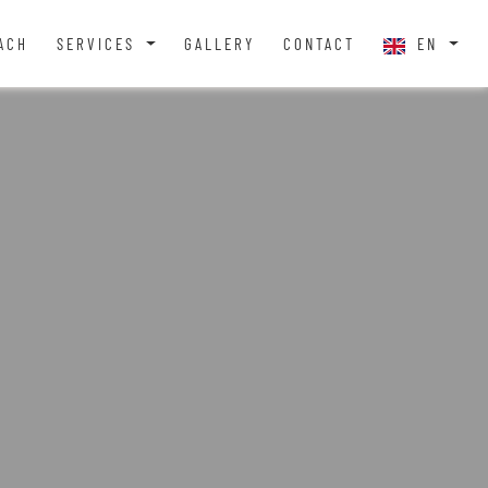
ACH
SERVICES
GALLERY
CONTACT
EN